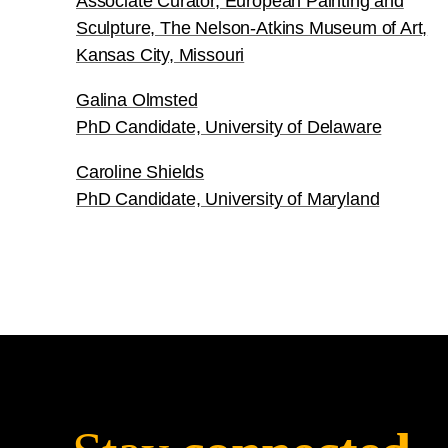
Associate Curator, European Painting and
Sculpture, The Nelson-Atkins Museum of Art,
Kansas City, Missouri
Galina Olmsted
PhD Candidate, University of Delaware
Caroline Shields
PhD Candidate, University of Maryland