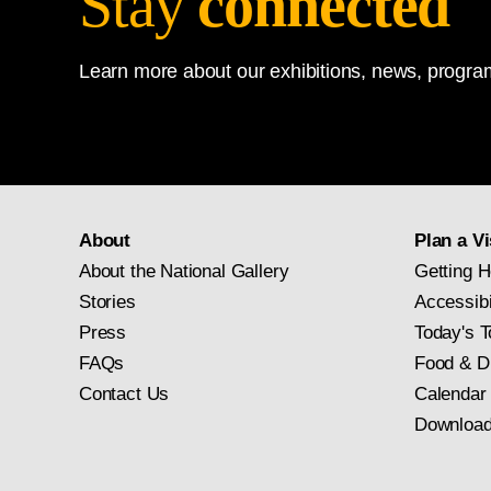
Stay
connected
Learn more about our exhibitions, news, program
About
Plan a Vi
About the National Gallery
Getting H
Stories
Accessibi
Press
Today's T
FAQs
Food & D
Contact Us
Calendar
Download