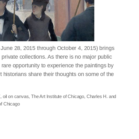
 June 28, 2015 through October 4, 2015) brings
private collections. As there is no major public
 a rare opportunity to experience the paintings by
rt historians share their thoughts on some of the
7, oil on canvas, The Art Institute of Chicago, Charles H. and
of Chicago