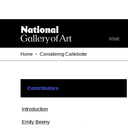
Visit
Home
>
Considering Caillebotte
Contributors
Introduction
Emily Beeny