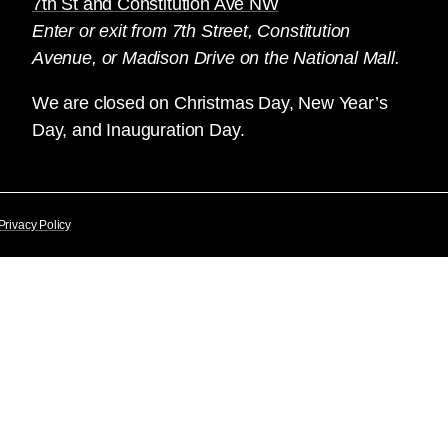
7th St and Constitution Ave NW
Enter or exit from 7th Street, Constitution
Avenue, or Madison Drive on the National Mall.
We are closed on Christmas Day, New Year’s
Day, and Inauguration Day.
Privacy Policy