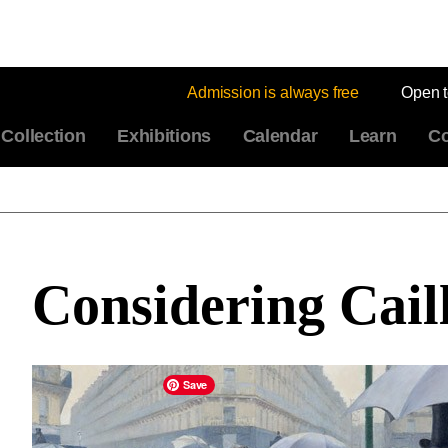
Admission is always free
Open 
Collection
Exhibitions
Calendar
Learn
Co
Considering Cail
Save