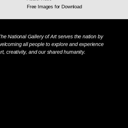
Free Images for Download
he National Gallery of Art serves the nation by
welcoming all people to explore and experience
rt, creativity, and our shared humanity.