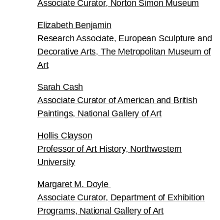
Associate Curator, Norton Simon Museum
Elizabeth Benjamin
Research Associate, European Sculpture and
Decorative Arts, The Metropolitan Museum of
Art
Sarah Cash
Associate Curator of American and British
Paintings, National Gallery of Art
Hollis Clayson
Professor of Art History, Northwestern
University
Margaret M. Doyle
Associate Curator, Department of Exhibition
Programs, National Gallery of Art