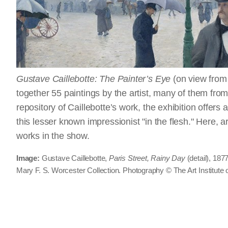
Gustave Caillebotte: The Painter’s Eye
(on view from
together 55 paintings by the artist, many of them from 
repository of Caillebotte’s work, the exhibition offers
this lesser known impressionist "in the flesh." Here, a
works in the show.
Image:
Gustave Caillebotte,
Paris Street, Rainy Day
(detail), 187
Mary F. S. Worcester Collection. Photography © The Art Institute 