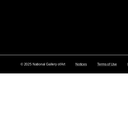
© 2025 National Gallery of Art
Notices
Terms of Use