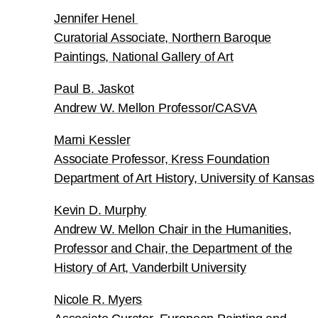
Jennifer Henel
Curatorial Associate, Northern Baroque
Paintings, National Gallery of Art
Paul B. Jaskot
Andrew W. Mellon Professor/CASVA
Marni Kessler
Associate Professor, Kress Foundation
Department of Art History, University of Kansas
Kevin D. Murphy
Andrew W. Mellon Chair in the Humanities,
Professor and Chair, the Department of the
History of Art, Vanderbilt University
Nicole R. Myers