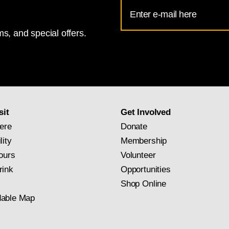
Email
Address
s, and special offers.
for
National
Gallery
newsletter
subscription
sit
Get Involved
ere
Donate
lity
Membership
ours
Volunteer
rink
Opportunities
Shop Online
able Map