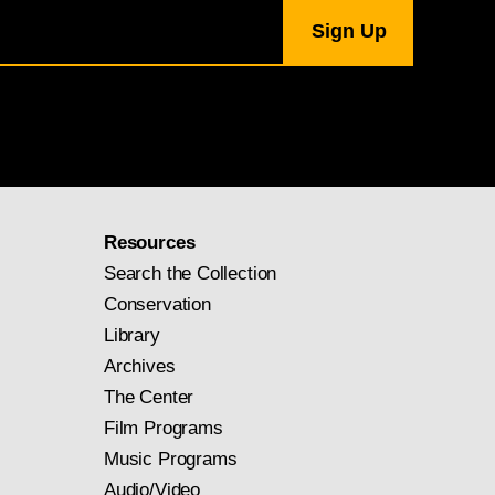
Resources
Search the Collection
Conservation
Library
Archives
The Center
Film Programs
Music Programs
Audio/Video