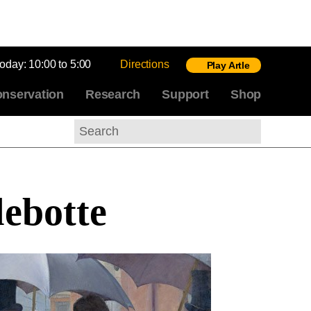
today:
10:00 to 5:00
Directions
Play Artle
nservation
Research
Support
Shop
Search
lebotte