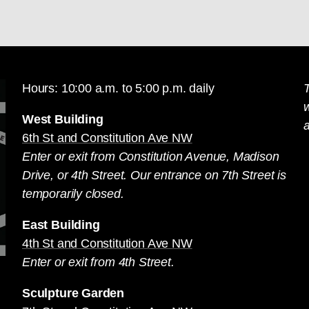
Hours: 10:00 a.m. to 5:00 p.m. daily
T
West Building
a
6th St and Constitution Ave NW
Enter or exit from Constitution Avenue, Madison
Drive, or 4th Street. Our entrance on 7th Street is
temporarily closed.
East Building
4th St and Constitution Ave NW
Enter or exit from 4th Street.
Sculpture Garden