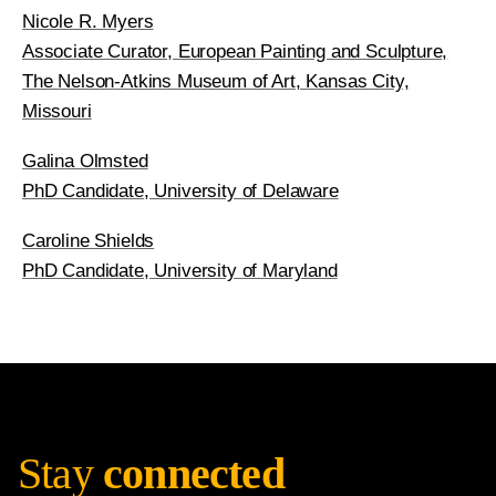
Nicole R. Myers
Associate Curator, European Painting and Sculpture,
The Nelson-Atkins Museum of Art, Kansas City,
Missouri
Galina Olmsted
PhD Candidate, University of Delaware
Caroline Shields
PhD Candidate, University of Maryland
Stay
connected