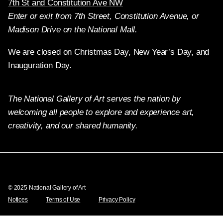
7th St and Constitution Ave NW
Enter or exit from 7th Street, Constitution Avenue, or
Madison Drive on the National Mall.
We are closed on Christmas Day, New Year’s Day, and
Inauguration Day.
The National Gallery of Art serves the nation by
welcoming all people to explore and experience art,
creativity, and our shared humanity.
Twitter
Facebook
Instagram
Pinterest
YouTube
© 2025 National Gallery of Art
Notices
Terms of Use
Privacy Policy