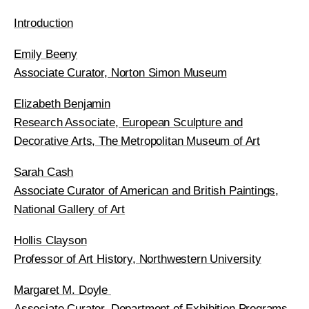
Introduction
Emily Beeny
Associate Curator, Norton Simon Museum
Elizabeth Benjamin
Research Associate, European Sculpture and
Decorative Arts, The Metropolitan Museum of Art
Sarah Cash
Associate Curator of American and British Paintings,
National Gallery of Art
Hollis Clayson
Professor of Art History, Northwestern University
Margaret M. Doyle
Associate Curator, Department of Exhibition Programs,