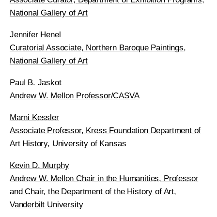
National Gallery of Art
Jennifer Henel
Curatorial Associate, Northern Baroque Paintings,
National Gallery of Art
Paul B. Jaskot
Andrew W. Mellon Professor/CASVA
Marni Kessler
Associate Professor, Kress Foundation Department of
Art History, University of Kansas
Kevin D. Murphy
Andrew W. Mellon Chair in the Humanities, Professor
and Chair, the Department of the History of Art,
Vanderbilt University