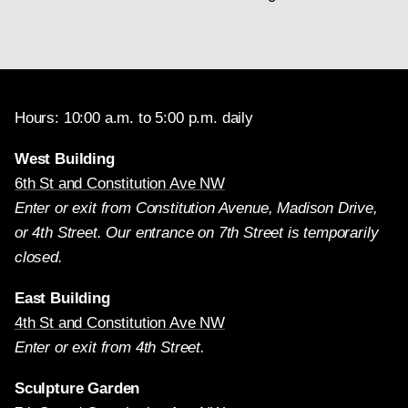
Hours: 10:00 a.m. to 5:00 p.m. daily
West Building
6th St and Constitution Ave NW
Enter or exit from Constitution Avenue, Madison Drive,
or 4th Street. Our entrance on 7th Street is temporarily
closed.
East Building
4th St and Constitution Ave NW
Enter or exit from 4th Street.
Sculpture Garden