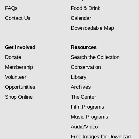
FAQs
Food & Drink
Contact Us
Calendar
Downloadable Map
Get Involved
Resources
Donate
Search the Collection
Membership
Conservation
Volunteer
Library
Opportunities
Archives
Shop Online
The Center
Film Programs
Music Programs
Audio/Video
Free Images for Download