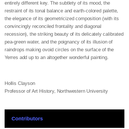
entirely different key. The subtlety of its mood, the
restraint of its tonal balance and earth-colored palette,
the elegance of its geometricized composition (with its
convincingly reconciled frontality and diagonal
recession), the striking beauty of its delicately calibrated
pea-green water, and the poignancy of its illusion of
raindrops making ovoid circles on the surface of the
Yerres add up to an altogether wonderful painting.
Hollis Clayson
Professor of Art History, Northwestern University
Contributors