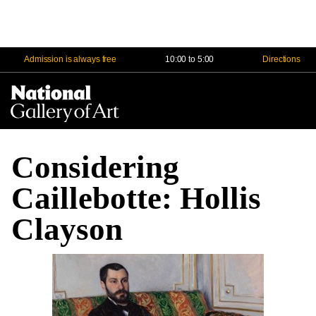
Admission is always free
10:00 to 5:00
Directions
Na
Me
Considering
Caillebotte: Hollis
Clayson