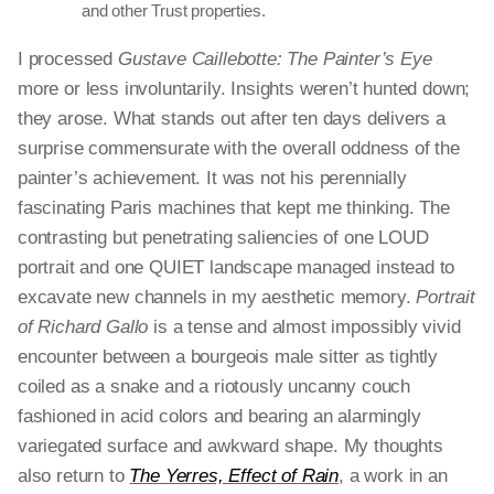
and other Trust properties.
I processed
Gustave Caillebotte: The Painter’s Eye
more or less involuntarily. Insights weren’t hunted down;
they arose. What stands out after ten days delivers a
surprise commensurate with the overall oddness of the
painter’s achievement. It was not his perennially
fascinating Paris machines that kept me thinking. The
contrasting but penetrating saliencies of one LOUD
portrait and one QUIET landscape managed instead to
excavate new channels in my aesthetic memory.
Portrait
of Richard Gallo
is a tense and almost impossibly vivid
encounter between a bourgeois male sitter as tightly
coiled as a snake and a riotously uncanny couch
fashioned in acid colors and bearing an alarmingly
variegated surface and awkward shape. My thoughts
also return to
The Yerres, Effect of Rain
, a work in an