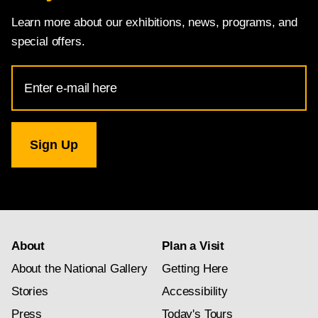
Learn more about our exhibitions, news, programs, and
special offers.
Email
Address
for
National
Gallery
newsletter
subscription
About
Plan a Visit
About the National Gallery
Getting Here
Stories
Accessibility
Press
Today's Tours