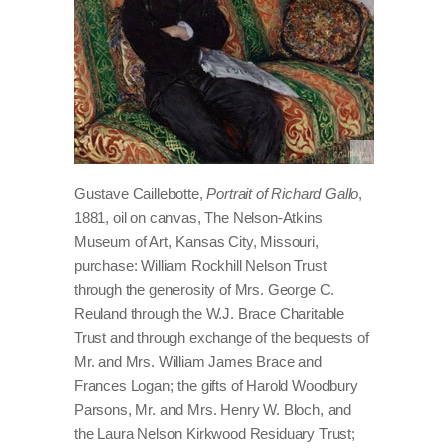
Gustave Caillebotte,
Portrait of Richard Gallo
,
1881, oil on canvas, The Nelson-Atkins
Museum of Art, Kansas City, Missouri,
purchase: William Rockhill Nelson Trust
through the generosity of Mrs. George C.
Reuland through the W.J. Brace Charitable
Trust and through exchange of the bequests of
Mr. and Mrs. William James Brace and
Frances Logan; the gifts of Harold Woodbury
Parsons, Mr. and Mrs. Henry W. Bloch, and
the Laura Nelson Kirkwood Residuary Trust;