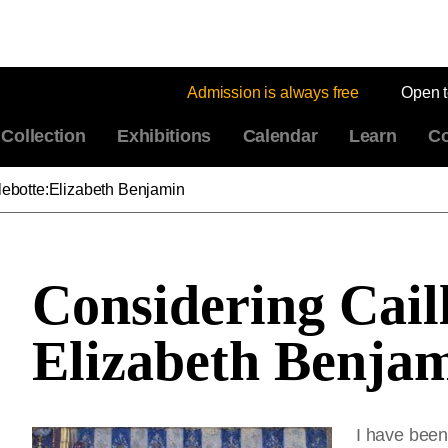
Admission is always free
Open 
Collection
Exhibitions
Calendar
Learn
Co
lebotte:Elizabeth Benjamin
Considering Cail
Elizabeth Benja
I have been 