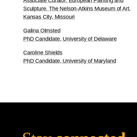
Associate Curator, European Painting and
Sculpture, The Nelson-Atkins Museum of Art,
Kansas City, Missouri
Galina Olmsted
PhD Candidate, University of Delaware
Caroline Shields
PhD Candidate, University of Maryland