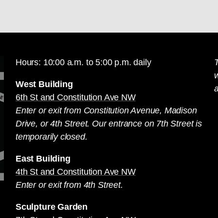
Hours: 10:00 a.m. to 5:00 p.m. daily
T
West Building
a
6th St and Constitution Ave NW
Enter or exit from Constitution Avenue, Madison
Drive, or 4th Street. Our entrance on 7th Street is
temporarily closed.
East Building
4th St and Constitution Ave NW
Enter or exit from 4th Street.
Sculpture Garden