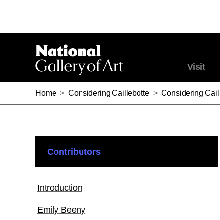
Visit
Home
>
Considering Caillebotte
>
Considering Cail
Contributors
Introduction
Emily Beeny