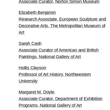
Associate Curator, Norton Simon Museum
Elizabeth Benjamin
Research Associate, European Sculpture and
Decorative Arts, The Metropolitan Museum of
Art
Sarah Cash
Associate Curator of American and British
Paintings, National Gallery of Art
Hollis Clayson
Professor of Art History, Northwestern
University
Margaret M. Doyle
Associate Curator, Department of Exhibition
Programs, National Gallery of Art