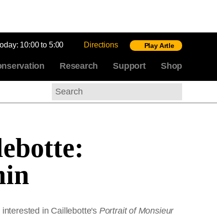
today:
10:00 to 5:00
Directions
Play Artle
nservation
Research
Support
Shop
Search
lebotte:
min
interested in Caillebotte's
Portrait of Monsieur