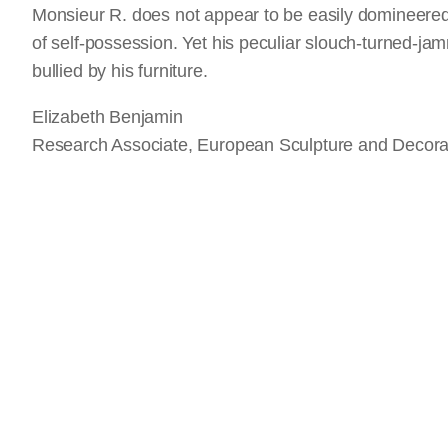
Monsieur R. does not appear to be easily domineer
of self-possession. Yet his peculiar slouch-turned-j
bullied by his furniture.
Elizabeth Benjamin
Research Associate, European Sculpture and Decorat