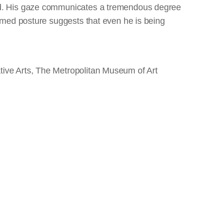
ed. His gaze communicates a tremendous degree
ammed posture suggests that even he is being
ive Arts, The Metropolitan Museum of Art