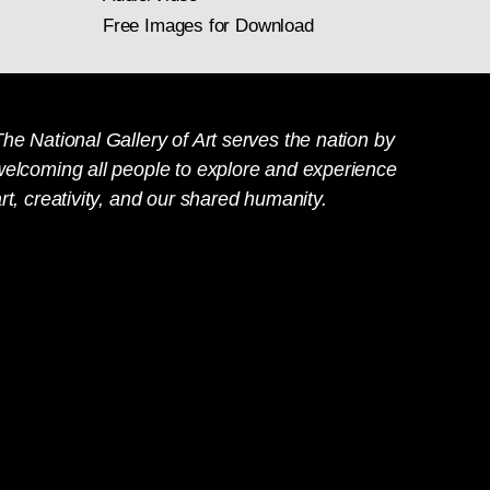
Free Images for Download
he National Gallery of Art serves the nation by
welcoming all people to explore and experience
rt, creativity, and our shared humanity.