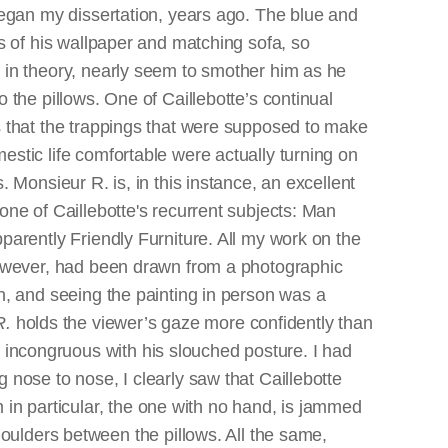
egan my dissertation, years ago. The blue and
es of his wallpaper and matching sofa, so
in theory, nearly seem to smother him as he
 the pillows. One of Caillebotte’s continual
 that the trappings that were supposed to make
stic life comfortable were actually turning on
. Monsieur R. is, in this instance, an excellent
one of Caillebotte's recurrent subjects: Man
parently Friendly Furniture. All my work on the
owever, had been drawn from a photographic
n, and seeing the painting in person was a
R.
holds the viewer’s gaze more confidently than
ly incongruous with his slouched posture. I had
ose to nose, I clearly saw that Caillebotte
m in particular, the one with no hand, is jammed
oulders between the pillows. All the same,