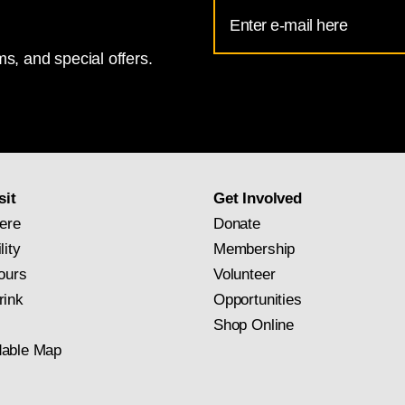
Email
Address
s, and special offers.
for
National
Gallery
newsletter
subscription
sit
Get Involved
ere
Donate
lity
Membership
ours
Volunteer
rink
Opportunities
Shop Online
able Map