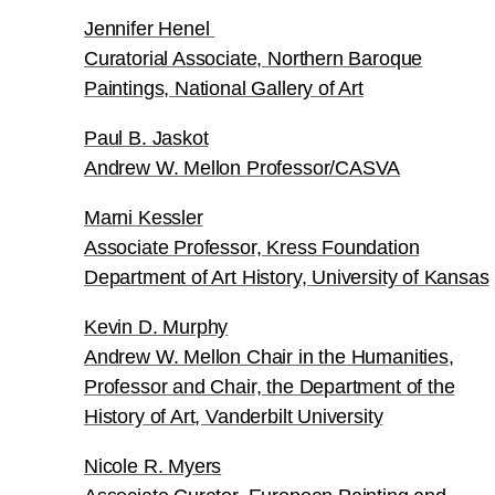
Jennifer Henel
Curatorial Associate, Northern Baroque
Paintings, National Gallery of Art
Paul B. Jaskot
Andrew W. Mellon Professor/CASVA
Marni Kessler
Associate Professor, Kress Foundation
Department of Art History, University of Kansas
Kevin D. Murphy
Andrew W. Mellon Chair in the Humanities,
Professor and Chair, the Department of the
History of Art, Vanderbilt University
Nicole R. Myers