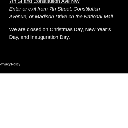
7th St and Constitution Ave NW
Enter or exit from 7th Street, Constitution
Avenue, or Madison Drive on the National Mall.
We are closed on Christmas Day, New Year’s
Day, and Inauguration Day.
Privacy Policy