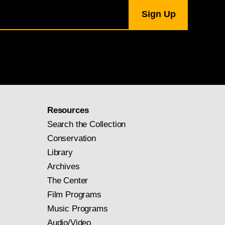
Resources
Search the Collection
Conservation
Library
Archives
The Center
Film Programs
Music Programs
Audio/Video