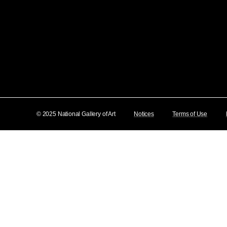
© 2025 National Gallery of Art
Notices
Terms of Use