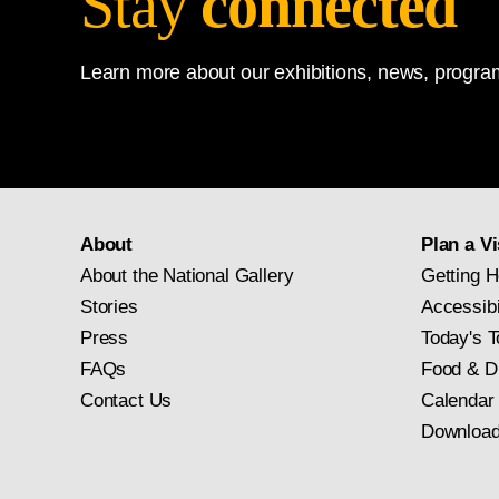
Stay
connected
Learn more about our exhibitions, news, program
About
Plan a Vi
About the National Gallery
Getting H
Stories
Accessibi
Press
Today's T
FAQs
Food & D
Contact Us
Calendar
Download