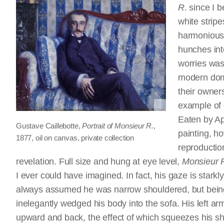
R.
since I b
white strip
harmonious 
hunches into
worries was
modern dome
their owners
example of 
Eaten by Ap
Gustave Caillebotte,
Portrait of Monsieur R.
,
painting, h
1877, oil on canvas, private collection
reproductio
revelation. Full size and hung at eye level,
Monsieur 
I ever could have imagined. In fact, his gaze is stark
always assumed he was narrow shouldered, but being n
inelegantly wedged his body into the sofa. His left ar
upward and back, the effect of which squeezes his sh