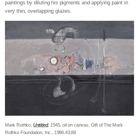
paintings by diluting his pigments and applying paint in
very thin, overlapping glazes.
Mark Rothko,
Untitled
, 1945, oil on canvas, Gift of The Mark
Rothko Foundation, Inc., 1986.43.88