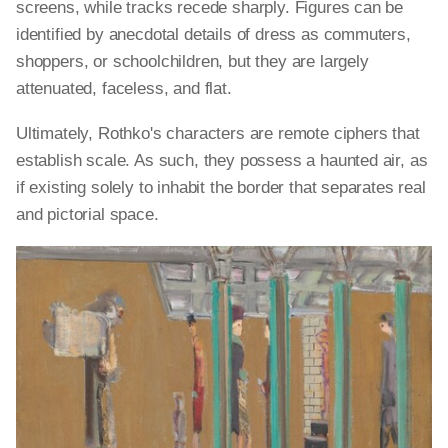
screens, while tracks recede sharply. Figures can be
identified by anecdotal details of dress as commuters,
shoppers, or schoolchildren, but they are largely
attenuated, faceless, and flat.
Ultimately, Rothko's characters are remote ciphers that
establish scale. As such, they possess a haunted air, as
if existing solely to inhabit the border that separates real
and pictorial space.