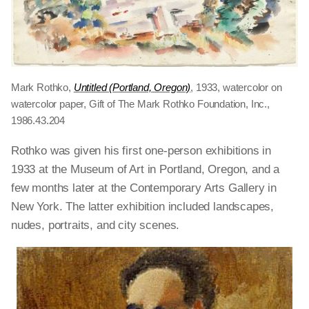
Mark Rothko,
Untitled (Portland, Oregon)
, 1933, watercolor on
watercolor paper, Gift of The Mark Rothko Foundation, Inc.,
1986.43.204
Rothko was given his first one-person exhibitions in
1933 at the Museum of Art in Portland, Oregon, and a
few months later at the Contemporary Arts Gallery in
New York. The latter exhibition included landscapes,
nudes, portraits, and city scenes.