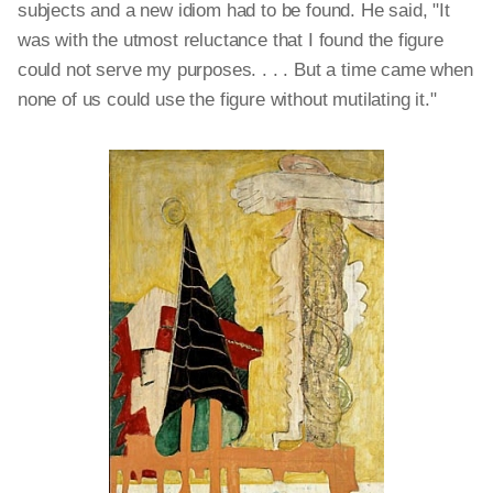
subjects and a new idiom had to be found. He said, "It
was with the utmost reluctance that I found the figure
could not serve my purposes. . . . But a time came when
none of us could use the figure without mutilating it."