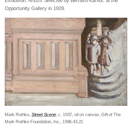
Exhibition: Artists Selected by Bernard Karfiol,
at the
Opportunity Gallery in 1928.
Mark Rothko,
Street Scene
, c. 1937, oil on canvas, Gift of The
Mark Rothko Foundation, Inc., 1986.43.21