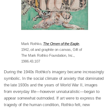
Mark Rothko,
The Omen of the Eagle
,
1942, oil and graphite on canvas, Gift of
The Mark Rothko Foundation, Inc.,
1986.43.107
During the 1940s Rothko's imagery became increasingly
symbolic. In the social climate of anxiety that dominated
the late 1930s and the years of World War II, images
from everyday life—however unnaturalistic—began to
appear somewhat outmoded. If art were to express the
tragedy of the human condition, Rothko felt, new