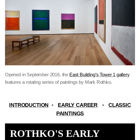
Opened in September 2016, the
East Building’s Tower 1 gallery
features a rotating series of paintings by Mark Rothko.
INTRODUCTION
•
EARLY CAREER
•
CLASSIC
PAINTINGS
ROTHKO'S EARLY