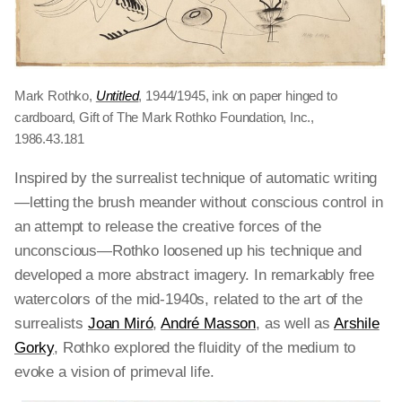
Mark Rothko,
Untitled
, 1944/1945, ink on paper hinged to
cardboard, Gift of The Mark Rothko Foundation, Inc.,
1986.43.181
Inspired by the surrealist technique of automatic writing
—letting the brush meander without conscious control in
an attempt to release the creative forces of the
unconscious—Rothko loosened up his technique and
developed a more abstract imagery. In remarkably free
watercolors of the mid-1940s, related to the art of the
surrealists
Joan Miró
,
André Masson
, as well as
Arshile
Gorky
, Rothko explored the fluidity of the medium to
evoke a vision of primeval life.