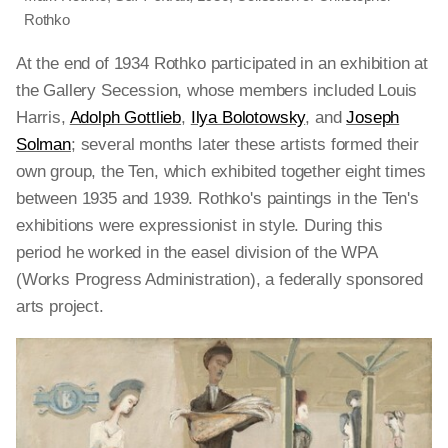
Rothko
At the end of 1934 Rothko participated in an exhibition at
the Gallery Secession, whose members included Louis
Harris,
Adolph Gottlieb
,
Ilya Bolotowsky
, and
Joseph
Solman
; several months later these artists formed their
own group, the Ten, which exhibited together eight times
between 1935 and 1939. Rothko's paintings in the Ten's
exhibitions were expressionist in style. During this
period he worked in the easel division of the WPA
(Works Progress Administration), a federally sponsored
arts project.