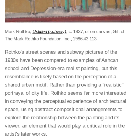
Mark Rothko,
Untitled (subway)
, c. 1937, oil on canvas, Gift of
The Mark Rothko Foundation, Inc., 1986.43.113
Rothko's street scenes and subway pictures of the
1930s have been compared to examples of Ashcan
school and Depression-era realist painting, but this
resemblance is likely based on the perception of a
shared urban motif. Rather than providing a "realistic"
portrayal of city life, Rothko seems far more interested
in conveying the perceptual experience of architectural
space, using abstract compositional arrangements to
explore the relationship between the painting and its
viewer, an element that would play a critical role in the
artist's later works.