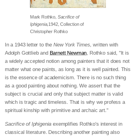
Mark Rothko,
Sacrifice of
Iphigenia,
1942, Collection of
Christopher Rothko
In a 1943 letter to the
New York Times,
written with
Adolph Gottlieb and
Barnett Newman
, Rothko said, "It is
a widely accepted notion among painters that it does not
matter what one paints, as long as it is well painted. This
is the essence of academicism. There is no such thing
as a good painting about nothing. We assert that the
subject is crucial and only that subject matter is valid
which is tragic and timeless. That is why we profess a
spiritual kinship with primitive and archaic art."
Sacrifice of Iphigenia
exemplifies Rothko's interest in
classical literature. Describing another painting also