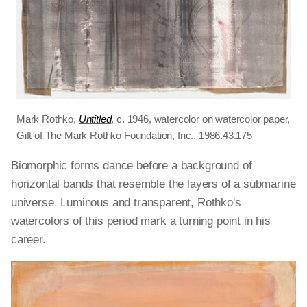
Mark Rothko,
Untitled
, c. 1946, watercolor on watercolor paper,
Gift of The Mark Rothko Foundation, Inc., 1986.43.175
Biomorphic forms dance before a background of
horizontal bands that resemble the layers of a submarine
universe. Luminous and transparent, Rothko's
watercolors of this period mark a turning point in his
career.