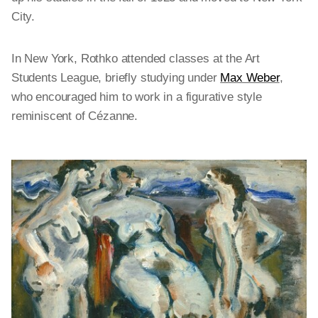
City.
In New York, Rothko attended classes at the Art
Students League, briefly studying under
Max Weber
,
who encouraged him to work in a figurative style
reminiscent of Cézanne.