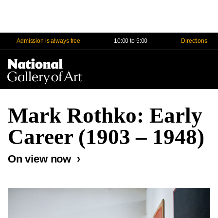
Admission is always free
10:00 to 5:00
Directions
Na
Me
Mark Rothko: Early
Career (1903 – 1948)
On view now