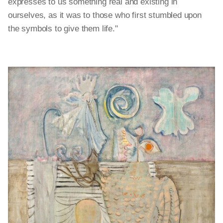
expresses to us something real and existing in
ourselves, as it was to those who first stumbled upon
the symbols to give them life."