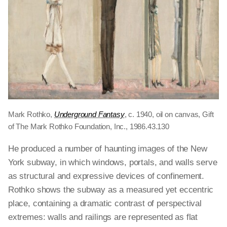
Mark Rothko,
Underground Fantasy
, c. 1940, oil on canvas, Gift
of The Mark Rothko Foundation, Inc., 1986.43.130
He produced a number of haunting images of the New
York subway, in which windows, portals, and walls serve
as structural and expressive devices of confinement.
Rothko shows the subway as a measured yet eccentric
place, containing a dramatic contrast of perspectival
extremes: walls and railings are represented as flat