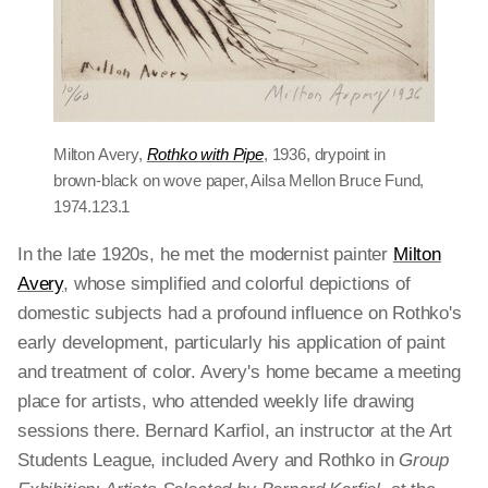
Milton Avery,
Rothko with Pipe
, 1936, drypoint in
brown-black on wove paper, Ailsa Mellon Bruce Fund,
1974.123.1
In the late 1920s, he met the modernist painter
Milton
Avery
, whose simplified and colorful depictions of
domestic subjects had a profound influence on Rothko's
early development, particularly his application of paint
and treatment of color. Avery's home became a meeting
place for artists, who attended weekly life drawing
sessions there. Bernard Karfiol, an instructor at the Art
Students League, included Avery and Rothko in
Group