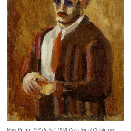
Mark Rothko,
Self-Portrait,
1936, Collection of Christopher