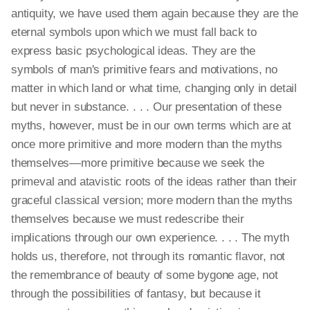
antiquity, we have used them again because they are the
eternal symbols upon which we must fall back to
express basic psychological ideas. They are the
symbols of man's primitive fears and motivations, no
matter in which land or what time, changing only in detail
but never in substance. . . . Our presentation of these
myths, however, must be in our own terms which are at
once more primitive and more modern than the myths
themselves—more primitive because we seek the
primeval and atavistic roots of the ideas rather than their
graceful classical version; more modern than the myths
themselves because we must redescribe their
implications through our own experience. . . . The myth
holds us, therefore, not through its romantic flavor, not
the remembrance of beauty of some bygone age, not
through the possibilities of fantasy, but because it