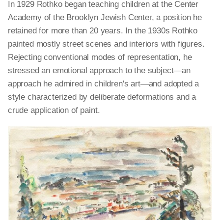
In 1929 Rothko began teaching children at the Center
Academy of the Brooklyn Jewish Center, a position he
retained for more than 20 years. In the 1930s Rothko
painted mostly street scenes and interiors with figures.
Rejecting conventional modes of representation, he
stressed an emotional approach to the subject—an
approach he admired in children's art—and adopted a
style characterized by deliberate deformations and a
crude application of paint.