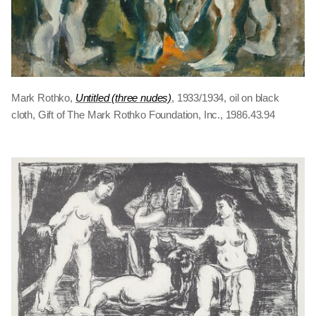
Mark Rothko,
Untitled (three nudes)
, 1933/1934, oil on black
cloth, Gift of The Mark Rothko Foundation, Inc., 1986.43.94