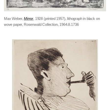
Max Weber,
Mirror
, 1928 (printed 1957), lithograph in black on
wove paper, Rosenwald Collection, 1964.8.1736