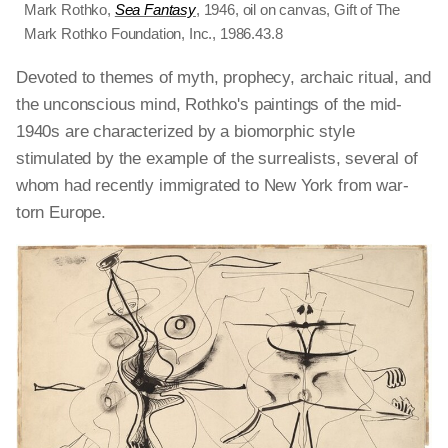
Mark Rothko,
Sea Fantasy
, 1946, oil on canvas, Gift of The
Mark Rothko Foundation, Inc., 1986.43.8
Devoted to themes of myth, prophecy, archaic ritual, and
the unconscious mind, Rothko's paintings of the mid-
1940s are characterized by a biomorphic style
stimulated by the example of the surrealists, several of
whom had recently immigrated to New York from war-
torn Europe.