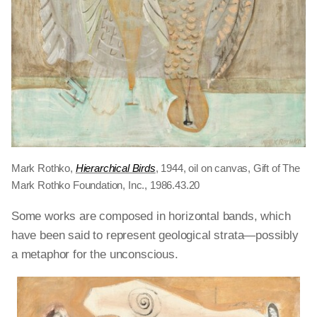
Mark Rothko,
Hierarchical Birds
, 1944, oil on canvas, Gift of The
Mark Rothko Foundation, Inc., 1986.43.20
Some works are composed in horizontal bands, which
have been said to represent geological strata—possibly
a metaphor for the unconscious.