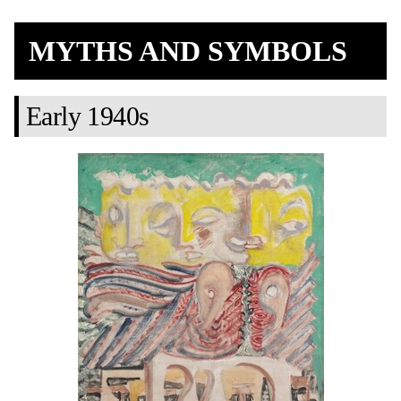
MYTHS AND SYMBOLS
Early 1940s