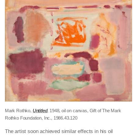
Mark Rothko,
Untitled
, 1948, oil on canvas, Gift of The Mark
Rothko Foundation, Inc., 1986.43.120
The artist soon achieved similar effects in his oil