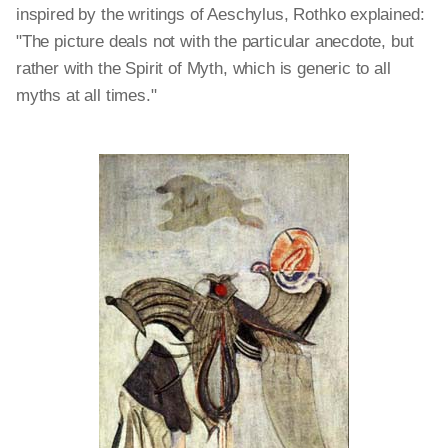
inspired by the writings of Aeschylus, Rothko explained:
"The picture deals not with the particular anecdote, but
rather with the Spirit of Myth, which is generic to all
myths at all times."