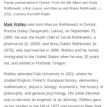
Family portrait taken in Dvinsk. From the left: Albert and Sonia
Rothkowitz, a first cousin, and Marcus and Moise Rothkowitz, c.
1912, courtesy Kenneth Rabin
Mark Rothko
was born Marcus Rothkowitz in Dvinsk,
Russia (today Daugavpils, Latvia), on September 25,
1903. He was the fourth child of Jacob Rothkowitz, a
pharmacist (b. 1859), and Anna Goldin Rothkowitz (b.
1870), who had married in 1886. Rothko and his family
immigrated to the United States when he was 10 years
old, and settled in Portland, Oregon.
Rothko attended Yale University in 1921, where he
studied English, French, European history, elementary
mathematics, physics, biology, economics, the history of
philosophy, and general psychology. His initial intention
was to become an engineer or an attorney. Rothko gave
up his studies in the fall of 1923 and moved to New York