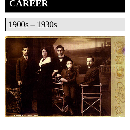
CAREER
1900s – 1930s