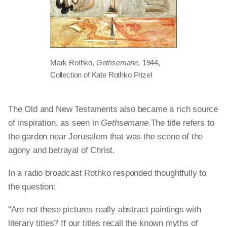
Mark Rothko,
Gethsemane,
1944,
Collection of Kate Rothko Prizel
The Old and New Testaments also became a rich source
of inspiration, as seen in
Gethsemane.
The title refers to
the garden near Jerusalem that was the scene of the
agony and betrayal of Christ.
In a radio broadcast Rothko responded thoughtfully to
the question:
"Are not these pictures really abstract paintings with
literary titles? If our titles recall the known myths of