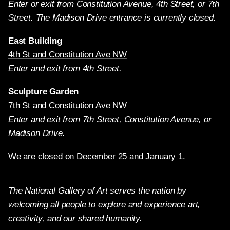
Enter or exit from Constitution Avenue, 4th Street, or 7th
Street. The Madison Drive entrance is currently closed.
East Building
4th St and Constitution Ave NW
Enter and exit from 4th Street.
Sculpture Garden
7th St and Constitution Ave NW
Enter and exit from 7th Street, Constitution Avenue, or
Madison Drive.
We are closed on December 25 and January 1.
The National Gallery of Art serves the nation by
welcoming all people to explore and experience art,
creativity, and our shared humanity.