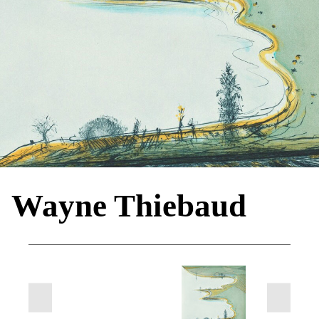
Wayne Thiebaud