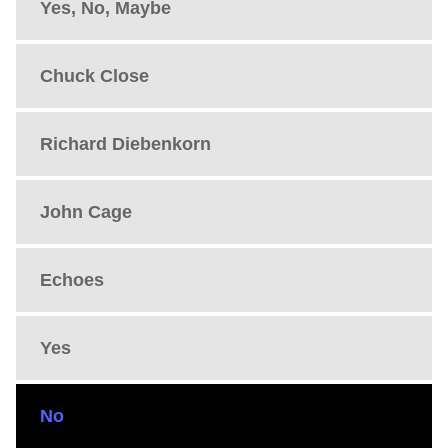
Yes, No, Maybe
Chuck Close
Richard Diebenkorn
John Cage
Echoes
Yes
No