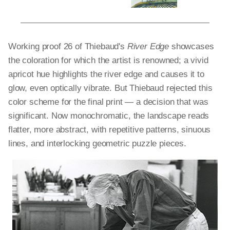
Working proof
26 of Thiebaud's
River Edge
showcases
the coloration for which the artist is renowned; a vivid
apricot hue highlights the river edge and causes it to
glow, even optically vibrate. But Thiebaud rejected this
color scheme for the final print — a decision that was
significant. Now monochromatic, the landscape reads
flatter, more abstract, with repetitive patterns, sinuous
lines, and interlocking geometric puzzle pieces.