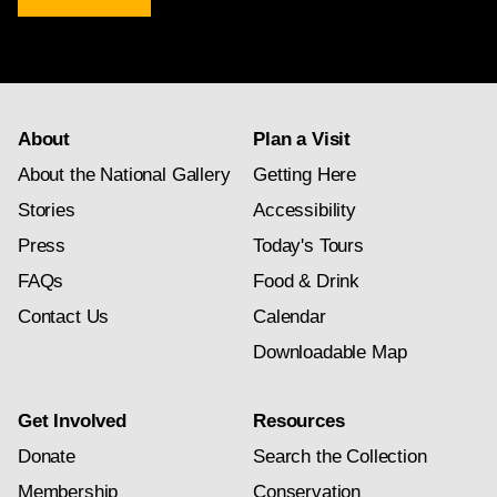
newsletter
subscription
About
Plan a Visit
About the National Gallery
Getting Here
Stories
Accessibility
Press
Today's Tours
FAQs
Food & Drink
Contact Us
Calendar
Downloadable Map
Get Involved
Resources
Donate
Search the Collection
Membership
Conservation