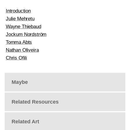
Introduction
Julie Mehretu
Wayne Thiebaud
Jockum Nordström
Tomma Abts
Nathan Oliveira
Chris Ofili
Maybe
Related Resources
Related Art