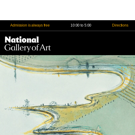
Admission is always free
10:00 to 5:00
Directions
Na
Me