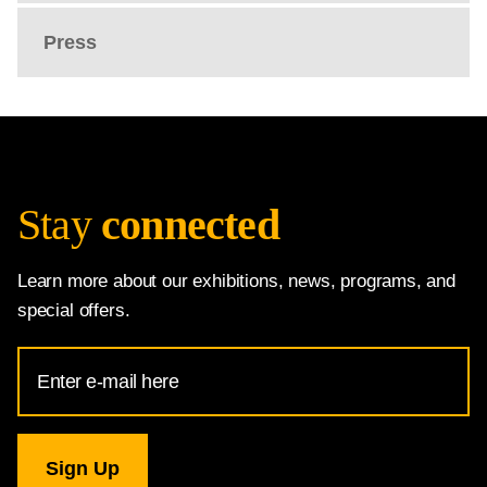
Press
Stay
connected
Learn more about our exhibitions, news, programs, and
special offers.
Email
Address
for
National
Gallery