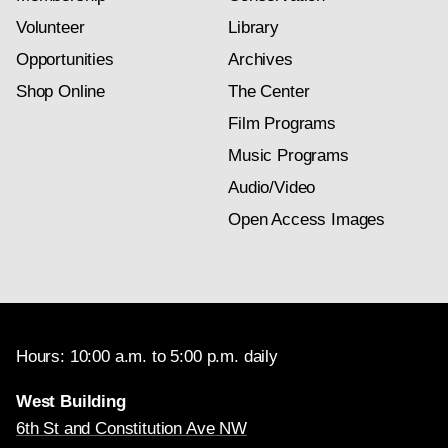
Volunteer
Library
Opportunities
Archives
Shop Online
The Center
Film Programs
Music Programs
Audio/Video
Open Access Images
Hours: 10:00 a.m. to 5:00 p.m. daily
West Building
6th St and Constitution Ave NW