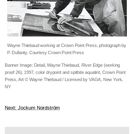
Wayne Thiebaud working at Crown Point Press, photograph by
P. Dullanty, Courtesy Crown Point Press
Banner Image: Detail, Wayne Thiebaud,
River Edge
(working
proof 26), 1997, color drypoint and spitbite aquatint, Crown Point
Press, Art © Wayne Thiebaud / Licensed by VAGA, New York,
NY
Next: Jockum Nordström