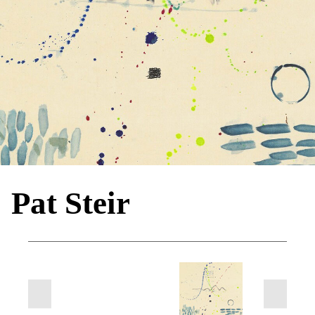
Pat Steir