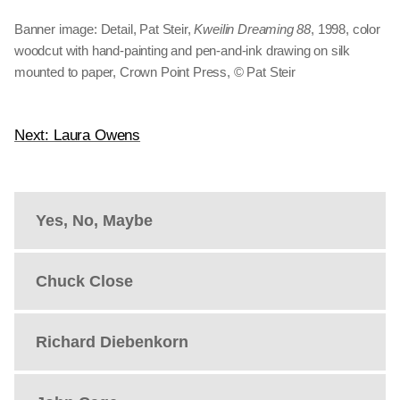
Banner image: Detail, Pat Steir,
Kweilin Dreaming 88
, 1998, color
woodcut with hand-painting and pen-and-ink drawing on silk
mounted to paper, Crown Point Press, © Pat Steir
Next: Laura Owens
Yes, No, Maybe
Chuck Close
Richard Diebenkorn