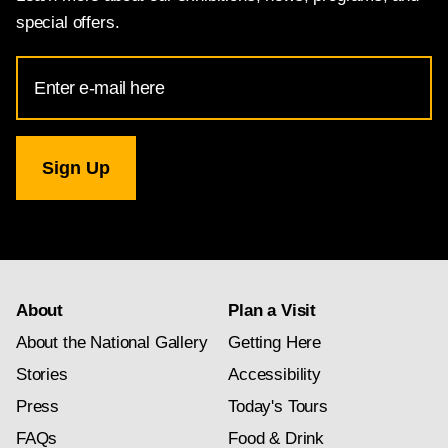
special offers.
Email
Address
for
National
Gallery
newsletter
subscription
About
Plan a Visit
About the National Gallery
Getting Here
Stories
Accessibility
Press
Today's Tours
FAQs
Food & Drink