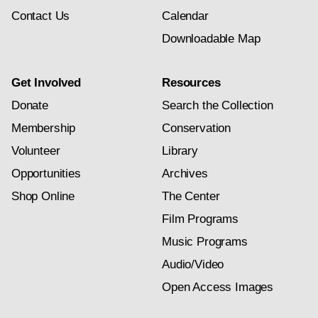
Contact Us
Calendar
Downloadable Map
Get Involved
Resources
Donate
Search the Collection
Membership
Conservation
Volunteer
Library
Opportunities
Archives
Shop Online
The Center
Film Programs
Music Programs
Audio/Video
Open Access Images