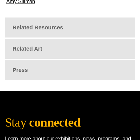
Amy Sillman
Related Resources
Related Art
Press
Stay
connected
Learn more about our exhibitions, news, programs, and