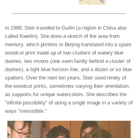
In 1988, Steir traveled to Guilin (a region in China also
called Kweilin). She drew a sketch of the area from
memory, which printers in Beijing translated into a spare
woodcut print made up of two clusters of watery blue
dashes, two moons (one seen faintly behind a cluster of
dashes), a light blue horizon line, and a dozen or so blue
spatters. Over the next ten years, Steir used ninety of
the woodcut prints, sometimes varying their orientation,
as supports for unique watercolors. She describes the
“infinite possibility” of using a single image in a variety of
ways “irresistible.”