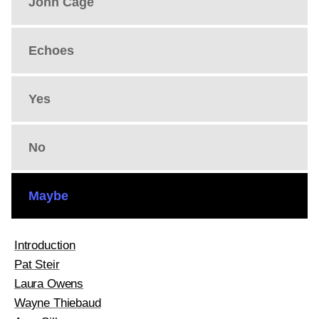
John Cage
Echoes
Yes
No
Maybe
Introduction
Pat Steir
Laura Owens
Wayne Thiebaud