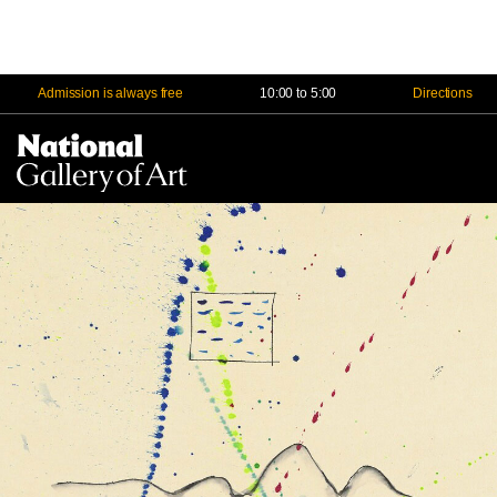
Admission is always free
10:00 to 5:00
Directions
Na
Me