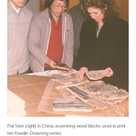
Pat Steir (right) in China, examining wood blocks used to print
her
Kweilin Dreaming
series