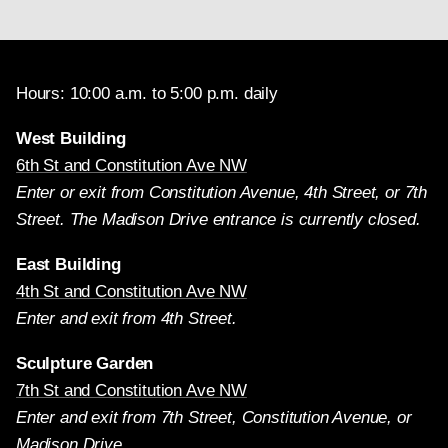
Hours: 10:00 a.m. to 5:00 p.m. daily
West Building
6th St and Constitution Ave NW
Enter or exit from Constitution Avenue, 4th Street, or 7th
Street. The Madison Drive entrance is currently closed.
East Building
4th St and Constitution Ave NW
Enter and exit from 4th Street.
Sculpture Garden
7th St and Constitution Ave NW
Enter and exit from 7th Street, Constitution Avenue, or
Madison Drive.