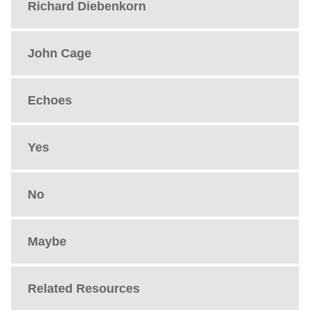
Richard Diebenkorn
John Cage
Echoes
Yes
No
Maybe
Related Resources