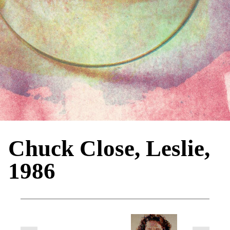
Chuck Close, Leslie,
1986