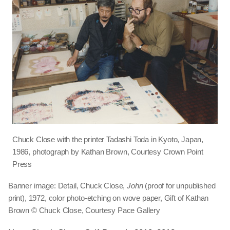
Chuck Close with the printer Tadashi Toda in Kyoto, Japan,
1986, photograph by Kathan Brown, Courtesy Crown Point
Press
Banner image: Detail, Chuck Close,
John
(proof for unpublished
print), 1972, color photo-etching on wove paper, Gift of Kathan
Brown © Chuck Close, Courtesy Pace Gallery