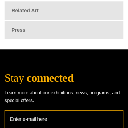
Related Art
Press
Stay
connected
Learn more about our exhibitions, news, programs, and
special offers.
Email
Address