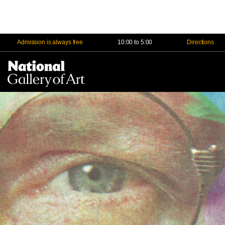
Admission is always free
10:00 to 5:00
Directions
Na
Me