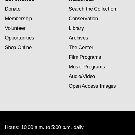
Donate
Search the Collection
Membership
Conservation
Volunteer
Library
Opportunities
Archives
Shop Online
The Center
Film Programs
Music Programs
Audio/Video
Open Access Images
Hours: 10:00 a.m. to 5:00 p.m. daily