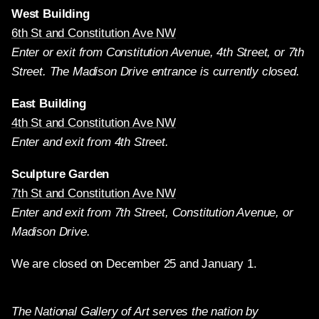
West Building
6th St and Constitution Ave NW
Enter or exit from Constitution Avenue, 4th Street, or 7th
Street. The Madison Drive entrance is currently closed.
East Building
4th St and Constitution Ave NW
Enter and exit from 4th Street.
Sculpture Garden
7th St and Constitution Ave NW
Enter and exit from 7th Street, Constitution Avenue, or
Madison Drive.
We are closed on December 25 and January 1.
The National Gallery of Art serves the nation by