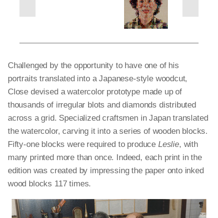
next
previous
slides
slides
Challenged by the opportunity to have one of his
portraits translated into a Japanese-style woodcut,
Close devised a watercolor prototype made up of
thousands of irregular blots and diamonds distributed
across a grid. Specialized craftsmen in Japan translated
the watercolor, carving it into a series of wooden blocks.
Fifty-one blocks were required to produce
Leslie
, with
many printed more than once. Indeed, each print in the
edition was created by impressing the paper onto inked
wood blocks 117 times.