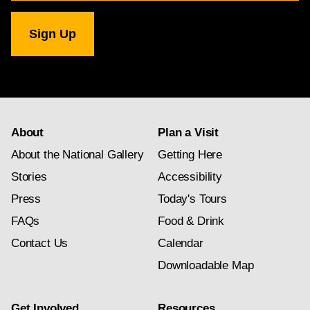
for
National
Gallery
newsletter
subscription
About
Plan a Visit
About the National Gallery
Getting Here
Stories
Accessibility
Press
Today's Tours
FAQs
Food & Drink
Contact Us
Calendar
Downloadable Map
Get Involved
Resources