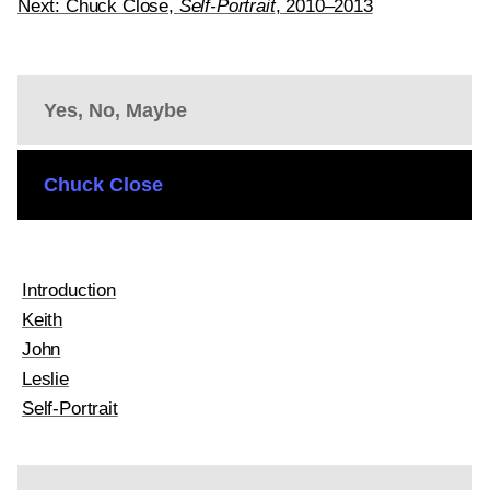
Next: Chuck Close,
Self-Portrait
, 2010–2013
Yes, No, Maybe
Chuck Close
Introduction
Keith
John
Leslie
Self-Portrait