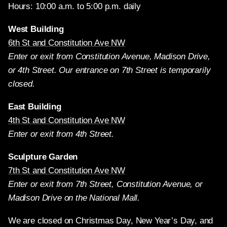
Hours: 10:00 a.m. to 5:00 p.m. daily
West Building
6th St and Constitution Ave NW
Enter or exit from Constitution Avenue, Madison Drive,
or 4th Street. Our entrance on 7th Street is temporarily
closed.
East Building
4th St and Constitution Ave NW
Enter or exit from 4th Street.
Sculpture Garden
7th St and Constitution Ave NW
Enter or exit from 7th Street, Constitution Avenue, or
Madison Drive on the National Mall.
We are closed on Christmas Day, New Year’s Day, and