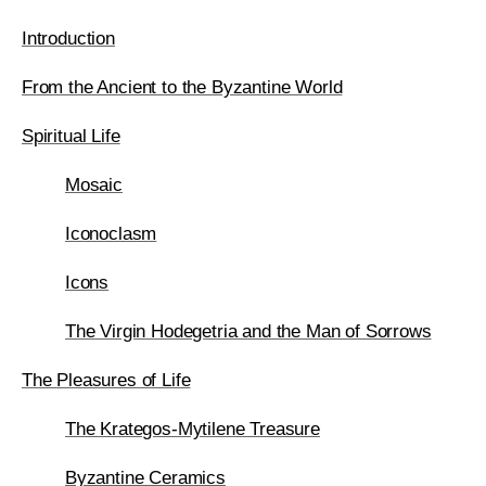
Introduction
From the Ancient to the Byzantine World
Spiritual Life
Mosaic
Iconoclasm
Icons
The Virgin Hodegetria and the Man of Sorrows
The Pleasures of Life
The Krategos-Mytilene Treasure
Byzantine Ceramics