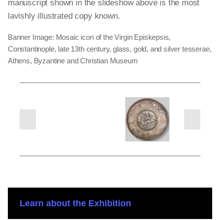
manuscript shown in the slideshow above is the most
lavishly illustrated copy known.
Banner Image: Mosaic icon of the Virgin Episkepsis,
Constantinople, late 13th century, glass, gold, and silver tesserae,
Athens, Byzantine and Christian Museum
next
previous
slides
slides
Learn about the Exhibition