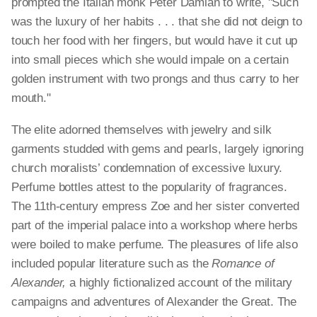
prompted the Italian monk Peter Damian to write, "Such
was the luxury of her habits . . . that she did not deign to
touch her food with her fingers, but would have it cut up
into small pieces which she would impale on a certain
golden instrument with two prongs and thus carry to her
mouth."
The elite adorned themselves with jewelry and silk
garments studded with gems and pearls, largely ignoring
church moralists’ condemnation of excessive luxury.
Perfume bottles attest to the popularity of fragrances.
The 11th-century empress Zoe and her sister converted
part of the imperial palace into a workshop where herbs
were boiled to make perfume. The pleasures of life also
included popular literature such as the
Romance of
Alexander,
a highly fictionalized account of the military
campaigns and adventures of Alexander the Great. The