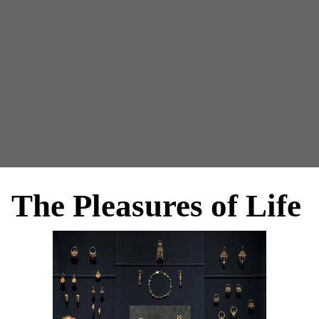
The Pleasures of Life