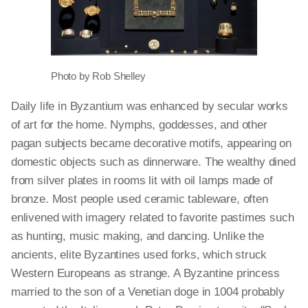
Photo by Rob Shelley
Daily life in Byzantium was enhanced by secular works
of art for the home. Nymphs, goddesses, and other
pagan subjects became decorative motifs, appearing on
domestic objects such as dinnerware. The wealthy dined
from silver plates in rooms lit with oil lamps made of
bronze. Most people used ceramic tableware, often
enlivened with imagery related to favorite pastimes such
as hunting, music making, and dancing. Unlike the
ancients, elite Byzantines used forks, which struck
Western Europeans as strange. A Byzantine princess
married to the son of a Venetian doge in 1004 probably