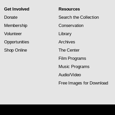
Get Involved
Resources
Donate
Search the Collection
Membership
Conservation
Volunteer
Library
Opportunities
Archives
Shop Online
The Center
Film Programs
Music Programs
Audio/Video
Free Images for Download