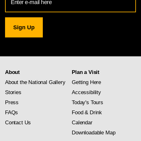
Address
for
National
Gallery
newsletter
subscription
About
Plan a Visit
About the National Gallery
Getting Here
Stories
Accessibility
Press
Today's Tours
FAQs
Food & Drink
Contact Us
Calendar
Downloadable Map