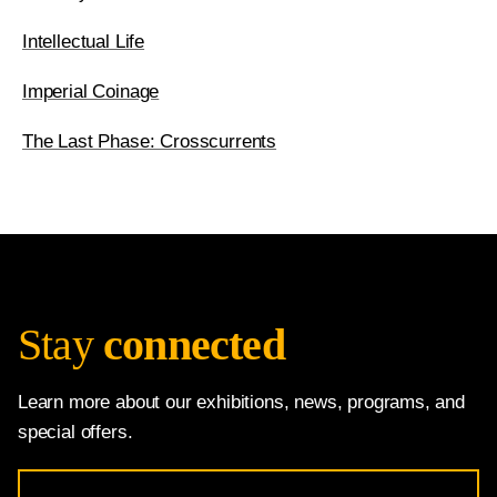
Intellectual Life
Imperial Coinage
The Last Phase: Crosscurrents
Stay
connected
Learn more about our exhibitions, news, programs, and
special offers.
Email