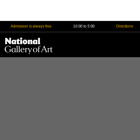
Admission is always free
10:00 to 5:00
Directions
Na
Me