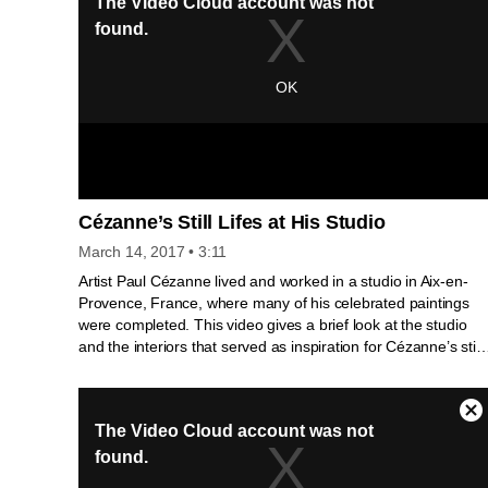
Cézanne’s Still Lifes at His Studio
March 14, 2017
• 3:11
Artist Paul Cézanne lived and worked in a studio in Aix-en-
Provence, France, where many of his celebrated paintings
were completed. This video gives a brief look at the studio
and the interiors that served as inspiration for Cézanne’s still-
life paintings.