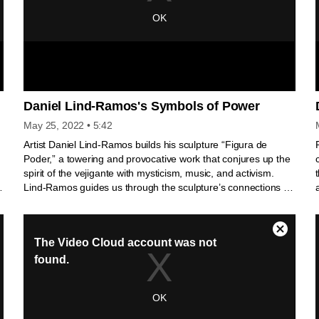
Daniel Lind-Ramos's Symbols of Power
May 25, 2022
• 5:42
Artist Daniel Lind-Ramos builds his sculpture “Figura de
Poder,” a towering and provocative work that conjures up the
spirit of the vejigante with mysticism, music, and activism.
f
Lind-Ramos guides us through the sculpture’s connections to
his family and celebrates the history of his ancestry in Loiza,
Puerto Rico. El artista Daniel Lind-Ramos crea su escultura
“Figura de Poder”, una obra imponente y provocadora que
evoca el espíritu del vejigante con misticismo, música y
activismo. Lind-Ramos nos guía a través de las conexiones
de la escultura con su familia y celebra la historia de sus
e
ancestros en Loíza, Puerto Rico.