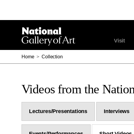
Visit
Home
>
Collection
Videos from the Nation
Lectures/Presentations
Interviews
Events/Performances
Short Videos