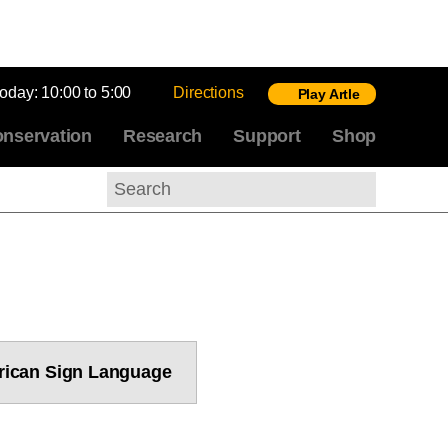
today:
10:00 to 5:00
Directions
Play Artle
nservation
Research
Support
Shop
Search
ican Sign Language