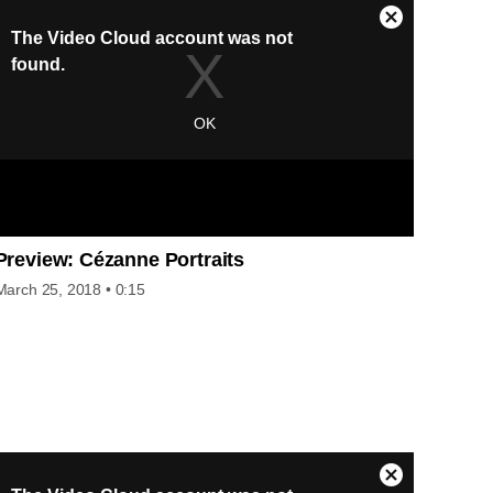
Preview: Cézanne Portraits
March 25, 2018
• 0:15