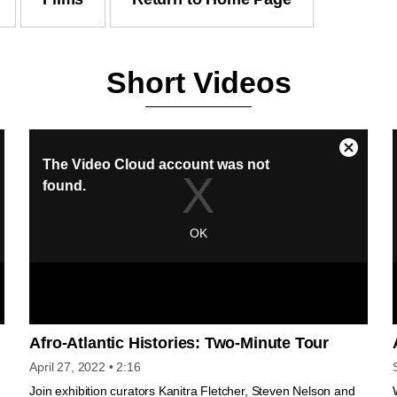
Short Videos
Afro-Atlantic Histories: Two-Minute Tour
April 27, 2022
• 2:16
Join exhibition curators Kanitra Fletcher, Steven Nelson and