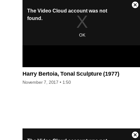
her work as a layout editor for Condé Nast to the art world. B
the end of the decade she had begun her “picture practice,” 
conceptual approach that involved culling images from
manuals and magazines and adding attention-grabbing
language using her signature style of direct-address,
complete with personal pronouns and active verbs. Kruger’s
work now spans a variety of formats, from paste-ups to large
scale silkscreens and photographs, billboards, multichannel
videos, and book-cover designs. This film was made possibl
by the HRH Foundation.”
Harry Bertoia, Tonal Sculpture (1977)
November 7, 2017
• 1:50