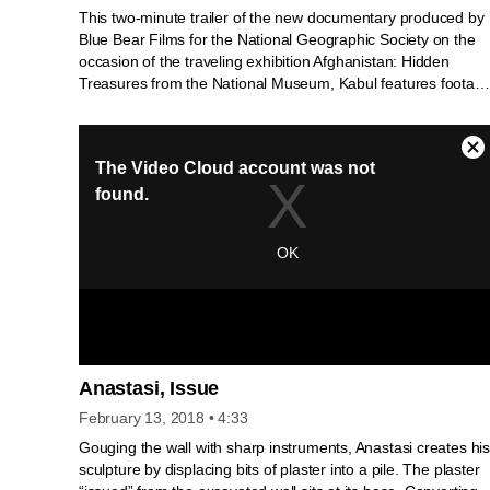
This two-minute trailer of the new documentary produced by
Blue Bear Films for the National Geographic Society on the
occasion of the traveling exhibition Afghanistan: Hidden
Treasures from the National Museum, Kabul features footag
of the 2003 rediscovery of the collections from the National
Museum, Kabul, which had been hidden in the vaults of the
Central Bank in the Presidential Palace in 1988. National
Geographic archaeologist Fredrik T. Hiebert and museum
director Omara Massoudi give their personal accounts of this
dramatic story…
Anastasi, Issue
February 13, 2018
• 4:33
Gouging the wall with sharp instruments, Anastasi creates hi
sculpture by displacing bits of plaster into a pile. The plaster