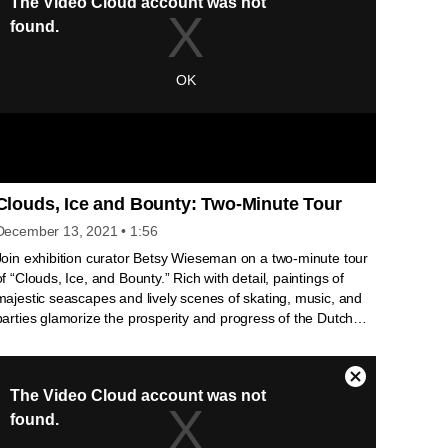
Clouds, Ice and Bounty: Two-Minute Tour
December 13, 2021
• 1:56
Join exhibition curator Betsy Wieseman on a two-minute tour
of “Clouds, Ice, and Bounty.” Rich with detail, paintings of
majestic seascapes and lively scenes of skating, music, and
parties glamorize the prosperity and progress of the Dutch
Republic, which blossomed during the “Little Ice Age” in the
1600s. Glowing embers, hints of sunlight, sumptuous
bounties, long icy winters—were these larger-than-life
fantasies or the reality of the time? Interested in more? Go in-
depth with Betsy Wieseman as she looks more closely at
these paintings : https://youtu.be/0miWbRhTL2Y