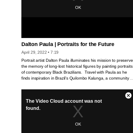
Dalton Paula | Portraits for the Future
April 29, 2022
• 7:19
Portrait artist Dalton Paula illuminates his mission to preserve
the memory of long-lost historical figures by painting portraits
of contemporary Black Brazilians. Travel with Paula as he
finds inspiration in Brazil’s Quilombo Kalunga, a community o
resistance and empowerment founded centuries ago by
indigenous Brazilians and people fleeing enslavement.
Paula’s portraits are on view at the National Gallery of Art
from April 10 to July 17 as part of Afro-Atlantic Histories. O
artista plástico e retratista Dalton Paula ilumina sua missão
de preservar a memória de figuras históricas esquecidas
criando retratos de negros brasileiros contemporâneos. Viaj
com Paula na busca por inspiração no Quilombo Kalunga,
uma comunidade de resistência e empoderamento fundada