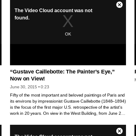
y
the Colegio Arzobispo Fonseca in Salamanca and Nuestra
a
Señora de la Mejorada (now at the Museo Nacional de
Escultura in Valladolid). This footage was produced for the
Gallery’s film accompanying the exhibition Alonso Berruguete:
First Sculptor of Renaissance Spain.
-
e
“Gustave Caillebotte: The Painter’s Eye,”
Now on View!
June 30, 2015
• 0:23
Fifty of the most important and beloved paintings of Paris and
its environs by impressionist Gustave Caillebotte (1848–1894)
is the focus of the first major U.S. retrospective of the artist's
work in 20 years. On view in the West Building, from June 28
through October 4, 2015, the exhibition offers visitors a better
understanding of Caillebotte's artistic character and the
complexity of his contribution to modernist painting.