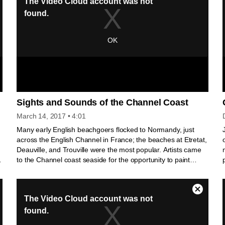
Sights and Sounds of the Channel Coast
March 14, 2017
• 4:01
Many early English beachgoers flocked to Normandy, just
across the English Channel in France; the beaches at Etretat,
Deauville, and Trouville were the most popular. Artists came
to the Channel coast seaside for the opportunity to paint
scenic locales. Views painted by artists "advertised"
Normandy's attractions, and tourists’ enjoyment of local sites,
facilitated by easy railroad access, in turn increased demand
for landscape painting.