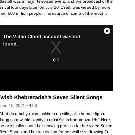
Blastoff was a major televised event, and live broadcast of the
arrival four days later, on July 20, 1969, was viewed by more
than 500 million people. The source of some of the most
indelible images of the twentieth century, the lunar footage
was shot with a special television camera made to withstand
the extreme forces of the launch and temperature
fluctuations, and designed to transmit information across the
long distance from the Moon to the Earth.
Avish Khebrezadeh’s Seven Silent Songs
June 18, 2021
• 4:03
What do a baby rhino, soldiers on stilts, or a human figure
dragging a whale signify to artist Avish Khebrehzadeh? Here,
the artist talks about her drawing process for her video Seven
Silent Songs and her inspiration for her wall-size drawing Tree