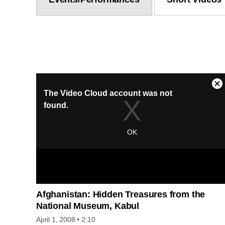
Afghanistan: Hidden Treasures from the
National Museum, Kabul
April 1, 2008
• 2:10