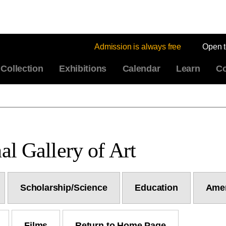
Admission is always free
Open 
Collection
Exhibitions
Calendar
Learn
Co
al Gallery of Art
Scholarship/Science
Education
Amer
Films
Return to Home Page