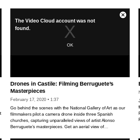
Gallery’s civic value to American society.
y
Drones in Castile: Filming Berruguete’s
Masterpieces
February 17, 2020
• 1:37
Go behind the scenes with the National Gallery of Art as our
t
filmmakers pilot a camera drone inside three Spanish
churches, capturing unparalleled views of artist Alonso
Berruguete’s masterpieces. Get an aerial view of
Berruguete’s haunting marble effigy of Cardinal Juan Pardo
de Tavera in Toledo and soar up the towering altarpieces from