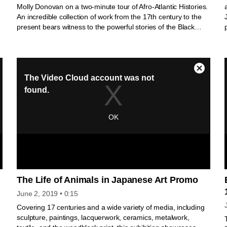
Molly Donovan on a two-minute tour of Afro-Atlantic Histories.
An incredible collection of work from the 17th century to the
present bears witness to the powerful stories of the Black
Atlantic. Engage firsthand with a transnational and
e
transhistorical dialogue of artwork that invites us to reimagine
the African diaspora’s legacy and impact on everyone,
everywhere.
The Life of Animals in Japanese Art Promo
June 2, 2019
• 0:15
s
Covering 17 centuries and a wide variety of media, including
sculpture, paintings, lacquerwork, ceramics, metalwork,