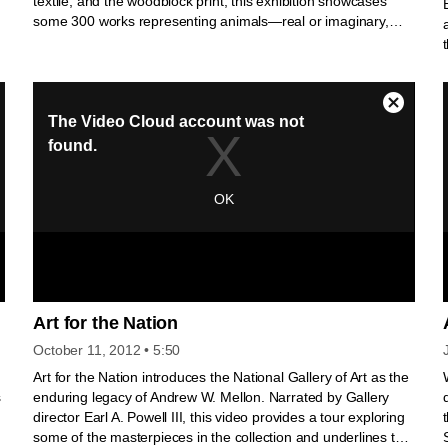
textile, and the woodblock print, this exhibition showcases
some 300 works representing animals—real or imaginary,
y
religious or secular.
Art for the Nation
October 11, 2012
• 5:50
Art for the Nation introduces the National Gallery of Art as the
s
enduring legacy of Andrew W. Mellon. Narrated by Gallery
n
director Earl A. Powell III, this video provides a tour exploring
some of the masterpieces in the collection and underlines the