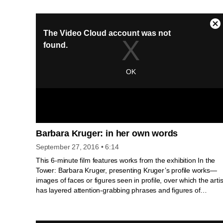
Artist and His Mother. The video Ararat (Excerpts)
investigates the fraught history of Gorky's lost childhood
through his protracted work on the image of himself at age
twelve, standing beside his mother Shushan. Derived from
the feature-length film Ararat written and directed by Academ
Award®-nominated director Atom Egoyan.
Barbara Kruger: in her own words
September 27, 2016
• 6:14
This 6-minute film features works from the exhibition In the
Tower: Barbara Kruger, presenting Kruger’s profile works—
images of faces or figures seen in profile, over which the artis
has layered attention-grabbing phrases and figures of
speech. The film is narrated by the artist, who discusses her
background, process, and methodology. It covers Kruger’s
early career beginning in the 1970s as she transitioned from