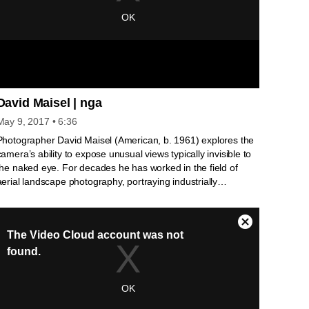
David Maisel | nga
May 9, 2017
• 6:36
Photographer David Maisel (American, b. 1961) explores the
camera’s ability to expose unusual views typically invisible to
the naked eye. For decades he has worked in the field of
aerial landscape photography, portraying industrially
damaged environments from such a distance that the earth
and its wounds almost appear as abstract forms. More
recently his work has focused upon individual objects, as in
his series History’s Shadow , where he photographs museum
conservators’ x-rays of paintings and sculpture. Using
Photoshop, Maisel heightens the mystery and beauty of the
museum’s archival documents by intensifying contrasts and
imbuing the images with a color palette reminiscent of early
photographic processes. His luminous, large-scale prints