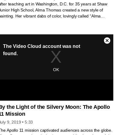
after teaching art in Washington, D.C. for 35 years at Shaw
Junior High School, Alma Thomas created a new style of
painting. Her vibrant dabs of color, lovingly called “Alma
stripes,” gained the artist, by then in her late seventies,
recognition that has grown over the years. Her painting
“Resurrection” was chosen for the White House Collection in
2014. In this short video, Michelle Obama and others share
why Alma Thomas and her art continue to inspire.
By the Light of the Silvery Moon: The Apollo
11 Mission
July 9, 2019
• 5:33
The Apollo 11 mission captivated audiences across the globe.