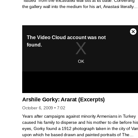
“issued” from the excavated wall sits at its base. Converting
the gallery wall into the medium for his art, Anastasi literally
embeds his work in the exhibition. By emphasizing the galler
as a physical space rather than as a neutral backdrop for art,
Issue is inextricably bound to its setting.
Arshile Gorky: Ararat (Excerpts)
October 6, 2009
• 7:02
Years after campaigns against minority Armenians in Turkey
caused his family to disperse and his mother to die before hi
eyes, Gorky found a 1912 photograph taken in the city of Va
upon which he based drawn and painted portraits of The