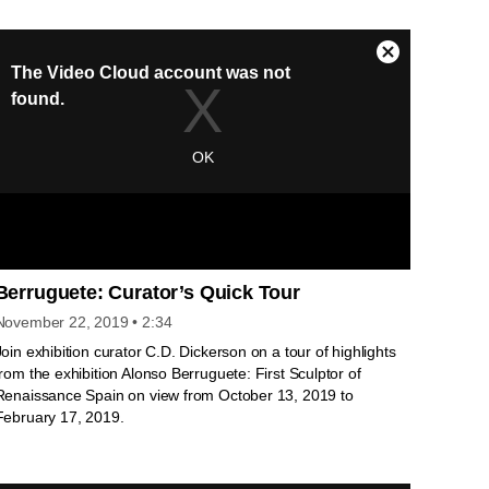
of Life in Blue.
Berruguete: Curator’s Quick Tour
November 22, 2019
• 2:34
Join exhibition curator C.D. Dickerson on a tour of highlights
from the exhibition Alonso Berruguete: First Sculptor of
Renaissance Spain on view from October 13, 2019 to
February 17, 2019.