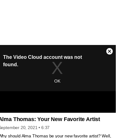
Alma Thomas: Your New Favorite Artist
September 20, 2021
• 6:37
Why should Alma Thomas be your new favorite artist? Well,